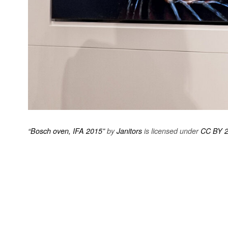
“Bosch oven, IFA 2015”
by
Janitors
is licensed under
CC BY 2