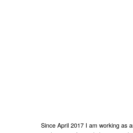
Since April 2017 I am working as