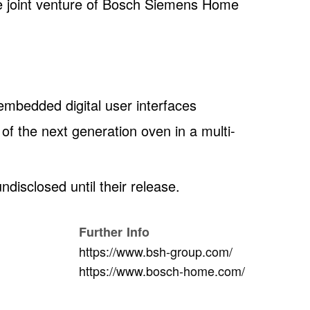
e joint venture of Bosch Siemens Home
 embedded digital user interfaces
of the next generation oven in a multi-
undisclosed until their release.
Further Info
https://www.bsh-group.com/
https://www.bosch-home.com/