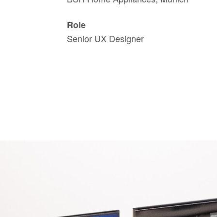
Role
Senior UX Designer