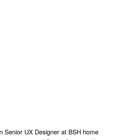
 an Senior UX Designer at BSH home