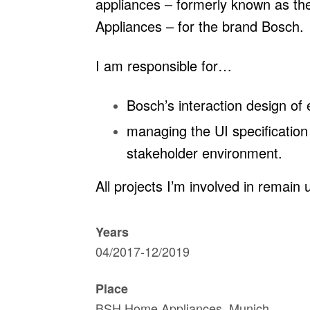
appliances – formerly known as th
Appliances – for the brand Bosch.
I am responsible for…
Bosch’s interaction design of
managing the UI specification 
stakeholder environment.
All projects I’m involved in remain 
Years
04/2017-12/2019
Place
BSH Home Appliances, Munich