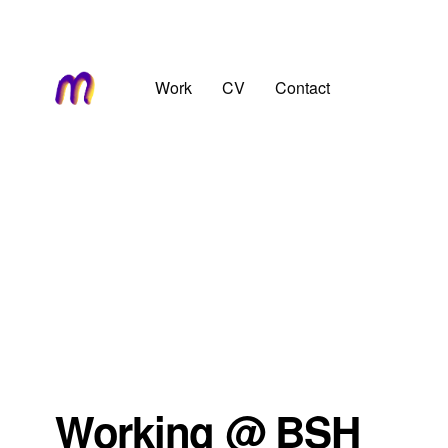
Work
CV
Contact
Working @ BSH