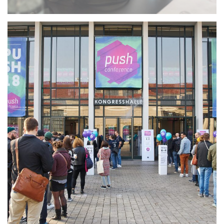
Working for push
conference
MORE