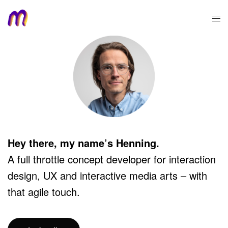
Hey there, my name’s Henning.
A full throttle concept developer for interaction
design, UX and interactive media arts – with
that agile touch.