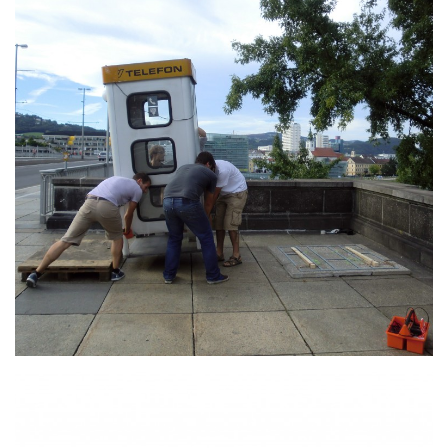
Der Beweis für Dinge die
nicht gesagt wurden
MORE