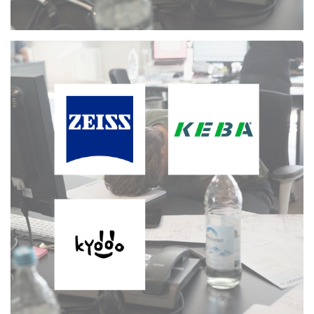
Working Freelance
MORE