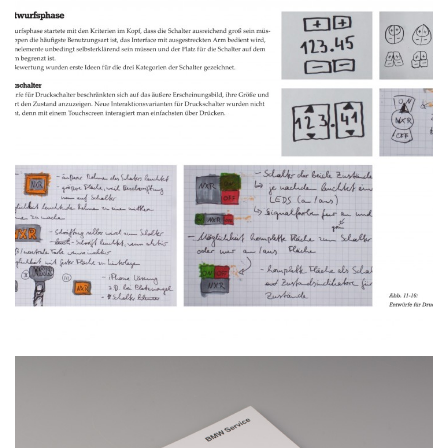
Bachelor Thesis
MORE