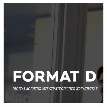
Working at Format D
MORE