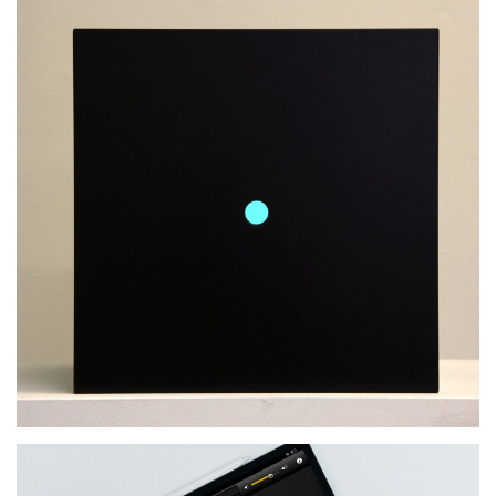
What Is Now – Master
Thesis
MORE