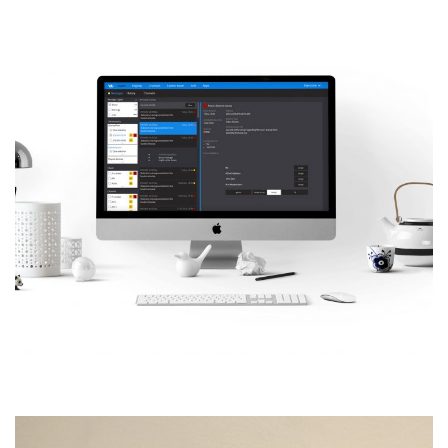
VJU – Cloud Control
Room
MORE