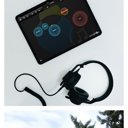
Sonarflow
MORE