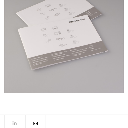
BMW Service Booklet
MORE