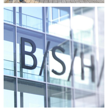
Working at BSH Home
Appliances
MORE