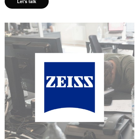
Let's talk
Freelancing @ Zeiss
MORE