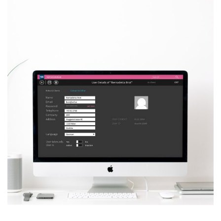
VJU – Admin Control
Panel
MORE