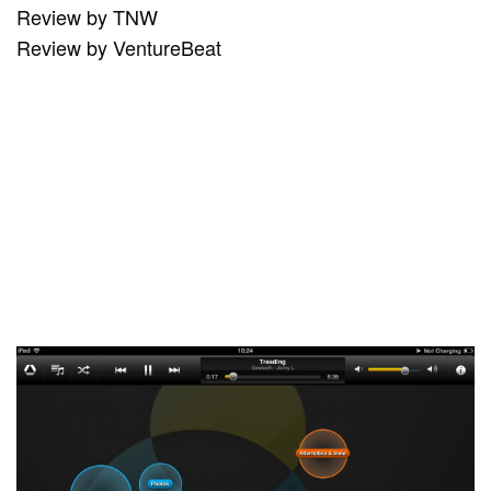
Review by TNW
Review by VentureBeat