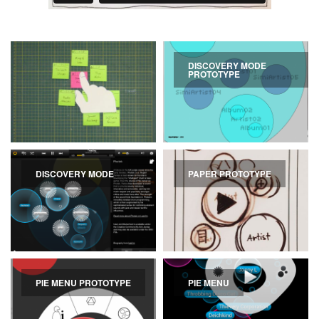
DISCOVERY MODE
PROTOTYPE
DISCOVERY MODE
PAPER PROTOTYPE
PIE MENU PROTOTYPE
PIE MENU