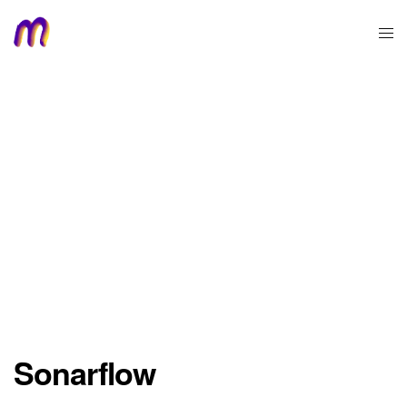
Sonarflow