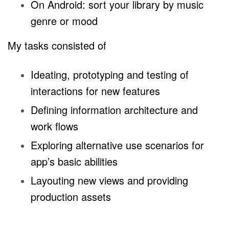
On Android: sort your library by music
genre or mood
My tasks consisted of
Ideating, prototyping and testing of
interactions for new features
Defining information architecture and
work flows
Exploring alternative use scenarios for
app’s basic abilities
Layouting new views and providing
production assets