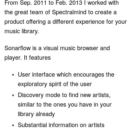
From Sep. 2011 to Feb. 2013 I worked with
the great team of Spectralmind to create a
product offering
a different experience for your
music library.
Sonarflow is a visual music browser and
player. It features
User interface which encourages the
exploratory spirit of the user
Discovery mode to find new artists,
similar to the ones you
have in your
library already
Substantial information on artists