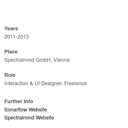
Years
2011-2013
Place
Spectralmind GmbH, Vienna
Role
Interaction & UI Designer, Freelance
Further Info
Sonarflow Website
Spectralmind Website