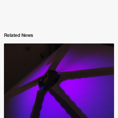
Related News