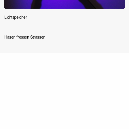
Lichtspeicher
Hasen fressen Strassen