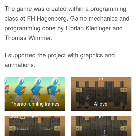
The game was created within a programming
class at FH Hagenberg. Game mechanics and
programming done by Florian Kieninger and
Thomas Wimmer.
I supported the project with graphics and
animations.
Pharao running frames
A level