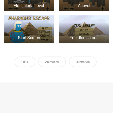
First tutorial level
A level
Start Screen
You died screen
2014
Animation
Illustration