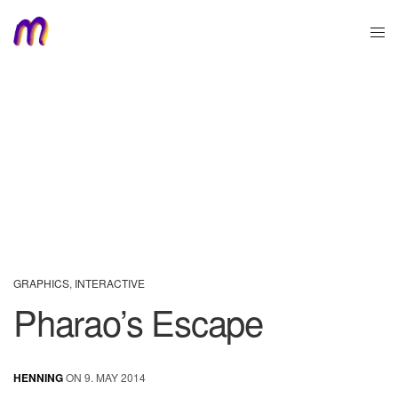
GRAPHICS
,
INTERACTIVE
Pharao’s Escape
HENNING
ON 9. MAY 2014