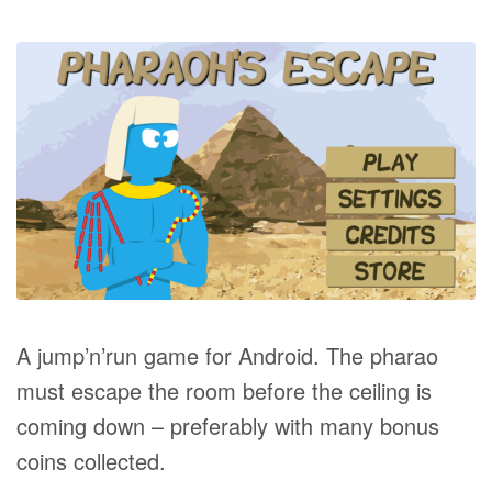
A jump’n’run game for Android. The pharao
must escape the room before the ceiling is
coming down – preferably with many bonus
coins collected.