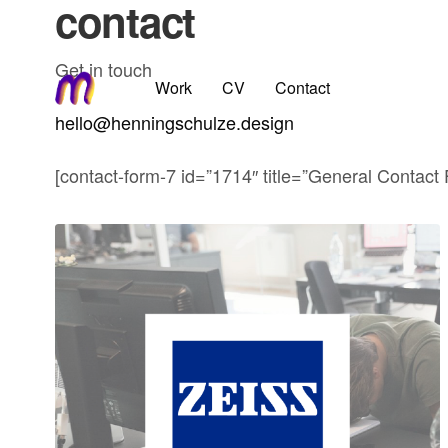
contact
Get in touch
Work
CV
Contact
hello@henningschulze.design
[contact-form-7 id=”1714″ title=”General Contact