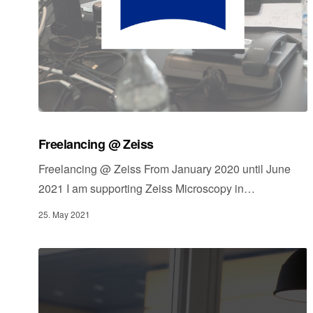
Freelancing @ Zeiss
Freelancing @ Zeiss From January 2020 until June
2021 I am supporting Zeiss Microscopy in…
25. May 2021