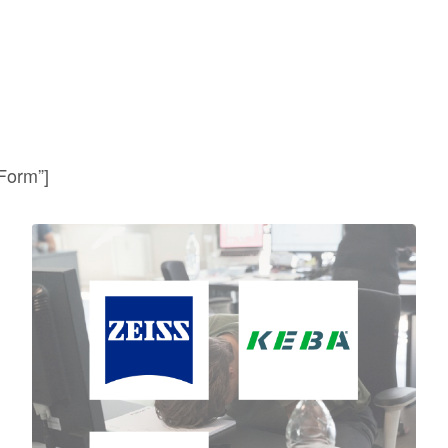
 Form”]