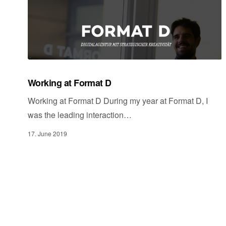
Working at Format D
Working at Format D During my year at Format D, I
was the leading interaction…
17. June 2019