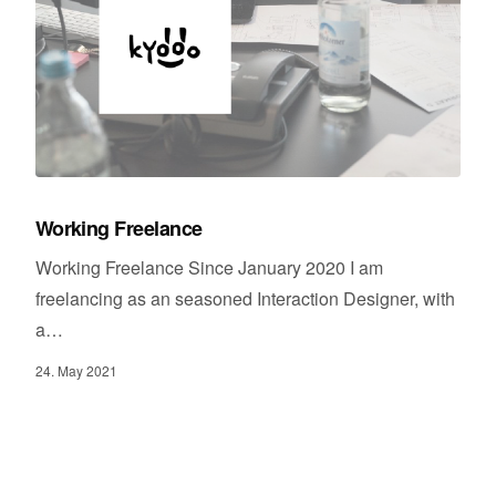
Working Freelance
Working Freelance Since January 2020 I am
freelancing as an seasoned Interaction Designer, with
a…
24. May 2021