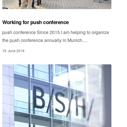
Working for push conference
push conference Since 2015 I am helping to organize
the push conference annually in Munich.…
19. June 2019