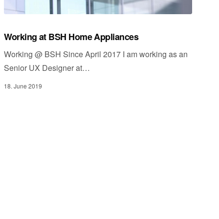
Working at BSH Home Appliances
Working @ BSH Since April 2017 I am working as an
Senior UX Designer at…
18. June 2019