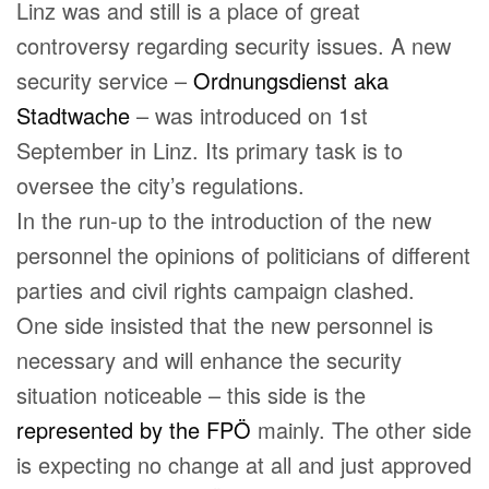
Linz was and still is a place of great
controversy regarding security issues. A new
security service –
Ordnungsdienst aka
Stadtwache
– was introduced on 1st
September in Linz. Its primary task is to
oversee the city’s regulations.
In the run-up to the introduction of the new
personnel the opinions of politicians of different
parties and civil rights campaign clashed.
One side insisted that the new personnel is
necessary and will enhance the security
situation noticeable – this side is the
represented by the FPÖ
mainly. The other side
is expecting no change at all and just approved