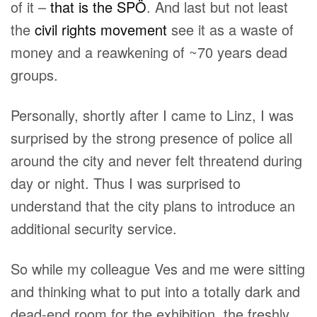
of it –
that is the SPÖ
. And last but not least
the
civil rights movement
see it as a waste of
money and a reawkening of ~70 years dead
groups.
Personally, shortly after I came to Linz, I was
surprised by the strong presence of police all
around the city and never felt threatend during
day or night. Thus I was surprised to
understand that the city plans to introduce an
additional security service.
So while my colleague Ves and me were sitting
and thinking what to put into a totally dark and
dead-end room for the exhibition, the freshly