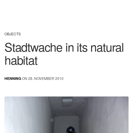
OBJECTS
Stadtwache in its natural
habitat
HENNING
ON 28. NOVEMBER 2010