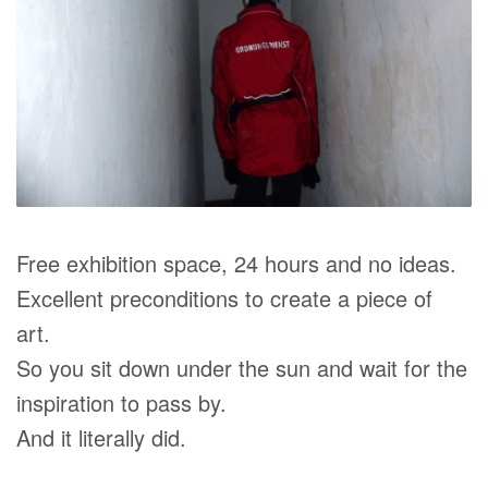
Free exhibition space, 24 hours and no ideas.
Excellent preconditions to create a piece of
art.
So you sit down under the sun and wait for the
inspiration to pass by.
And it literally did.