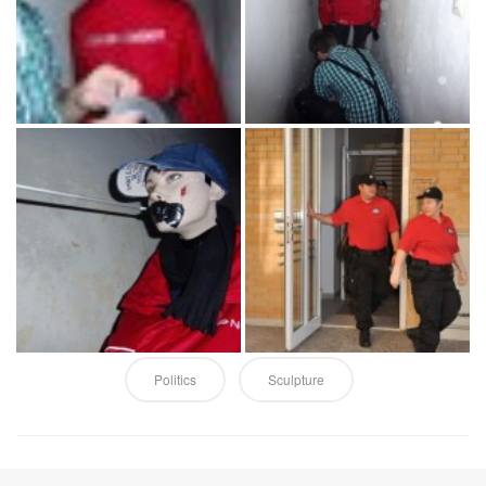
Politics
Sculpture