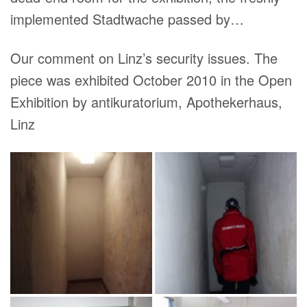
implemented Stadtwache passed by…
Our comment on Linz’s security issues. The
piece was exhibited October 2010 in the Open
Exhibition by antikuratorium, Apothekerhaus,
Linz