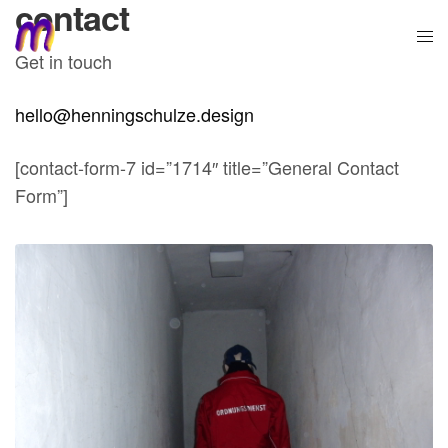
contact
Get in touch
hello@henningschulze.design
[contact-form-7 id=”1714″ title=”General Contact
Form”]