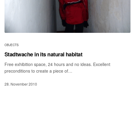
OBJECTS
Stadtwache in its natural habitat
Free exhibition space, 24 hours and no ideas. Excellent
preconditions to create a piece of…
28. November 2010